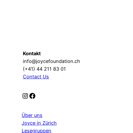
Kontakt
info@joycefoundation.ch
(+41) 44 211 83 01
Contact Us
Instagram
Facebook
Über uns
Joyce in Zürich
Lesegruppen