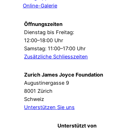
Online-Galerie
Öffnungszeiten
Dienstag bis Freitag:
12:00–18:00 Uhr
Samstag: 11:00–17:00 Uhr
Zusätzliche Schliesszeiten
Zurich James Joyce Foundation
Augustinergasse 9
8001 Zürich
Schweiz
Unterstützen Sie uns
Unterstützt von