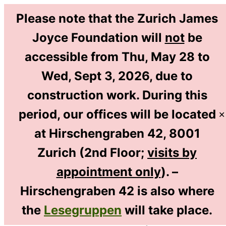
Please note that the Zurich James
Joyce Foundation will
not
be
accessible from Thu, May 28 to
DE
Wed, Sept 3, 2026, due to
EN
construction work. During this
period, our offices will be located
✕
at Hirschengraben 42, 8001
Home
/
Bibliothek & Recherche
/
Zurich (2nd Floor;
visits by
Gallery: Some Highlights from Our Collection
/
appointment only
). –
Museum Objects: Some Highlights
Hirschengraben 42 is also where
the
Lesegruppen
will take place.