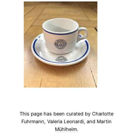
This page has been curated by Charlotte
Fuhrmann, Valeria Leonardi, and Martin
Mühlheim.