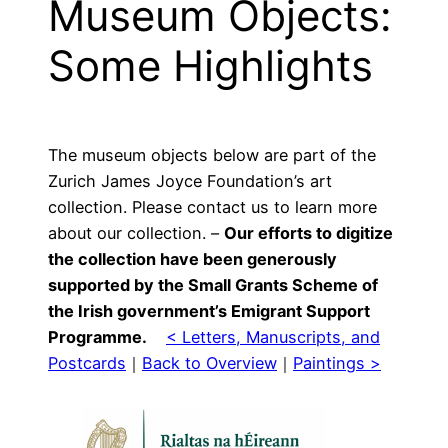
Museum Objects:
Some Highlights
The museum objects below are part of the
Zurich James Joyce Foundation’s art
collection. Please contact us to learn more
about our collection. –
Our efforts to digitize
the collection have been generously
supported by the Small Grants Scheme of
the Irish government’s Emigrant Support
Programme.
< Letters, Manuscripts, and
Postcards
｜
Back to Overview
｜
Paintings >