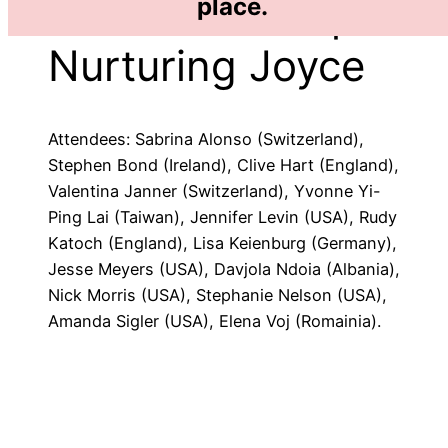
2010 Workshop:
place.
Nurturing Joyce
Attendees: Sabrina Alonso (Switzerland),
Stephen Bond (Ireland), Clive Hart (England),
Valentina Janner (Switzerland), Yvonne Yi-
Ping Lai (Taiwan), Jennifer Levin (USA), Rudy
Katoch (England), Lisa Keienburg (Germany),
Jesse Meyers (USA), Davjola Ndoia (Albania),
Nick Morris (USA), Stephanie Nelson (USA),
Amanda Sigler (USA), Elena Voj (Romainia).