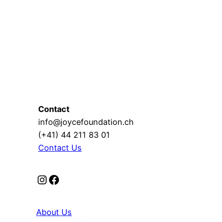
Contact
info@joycefoundation.ch
(+41) 44 211 83 01
Contact Us
Instagram
Facebook
About Us