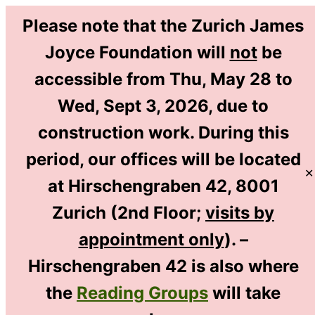
Please note that the Zurich James
Joyce Foundation will
not
be
accessible from Thu, May 28 to
EN
Wed, Sept 3, 2026, due to
DE
construction work. During this
period, our offices will be located
✕
at Hirschengraben 42, 8001
Home
/
Library & Research
/
Zurich (2nd Floor;
visits by
The Zurich Workshops
/
appointment only
). –
2010 Workshop: Nurturing Joyce
Hirschengraben 42 is also where
the
Reading Groups
will take