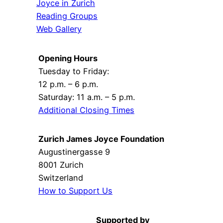
Joyce in Zurich
Reading Groups
Web Gallery
Opening Hours
Tuesday to Friday:
12 p.m. – 6 p.m.
Saturday: 11 a.m. – 5 p.m.
Additional Closing Times
Zurich James Joyce Foundation
Augustinergasse 9
8001 Zurich
Switzerland
How to Support Us
Supported by