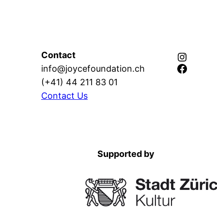
Instagram
Contact
Facebook
info@joycefoundation.ch
(+41) 44 211 83 01
Contact Us
Supported by