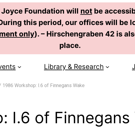
 Joyce Foundation will
not
be accessib
uring this period, our offices will be
tment only
). – Hirschengraben 42 is al
place.
vents
Library & Research
/
1986 Workshop: I.6 of Finnegans Wake
 I.6 of Finnegans