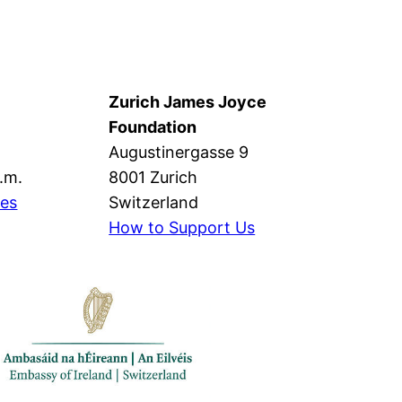
Zurich James Joyce
Foundation
Augustinergasse 9
p.m.
8001 Zurich
mes
Switzerland
How to Support Us