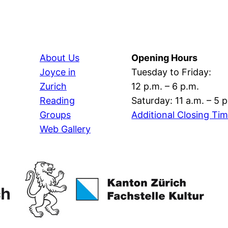
About Us
Opening Hours
Joyce in
Tuesday to Friday:
Zurich
12 p.m. – 6 p.m.
Reading
Saturday: 11 a.m. – 5 
Groups
Additional Closing Ti
Web Gallery