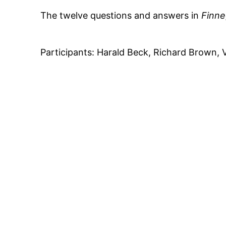
The twelve questions and answers in
Finn
Participants: Harald Beck, Richard Brown, 