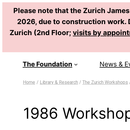
Please note that the Zurich James
2026, due to construction work. D
Zurich (2nd Floor;
visits by appoin
The Foundation
News & E
Home
/
Library & Research
/
The Zurich Workshops
1986 Workshop: