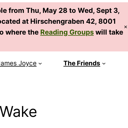
le from Thu, May 28 to Wed, Sept 3,
 located at Hirschengraben 42, 8001
✕
EN
so where the
Reading Groups
will take
DE
James Joyce
The Friends
 Wake