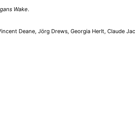
egans
Wake
.
Vincent Deane, Jörg Drews, Georgia Herlt, Claude Jac