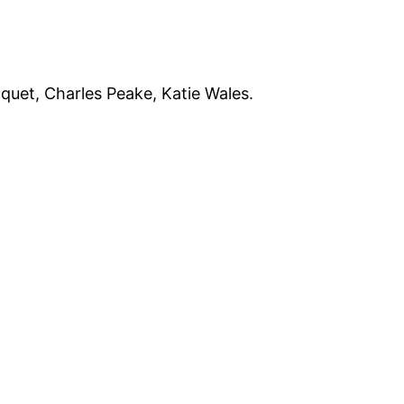
quet, Charles Peake, Katie Wales.